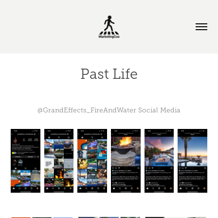
Past Life
@GrandEffects_FireAndWater Social Media