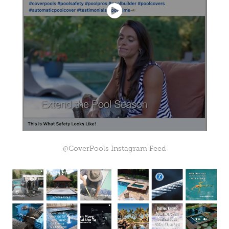
@CoverPools Instagram Feed