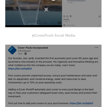
@CoverPools Social Media