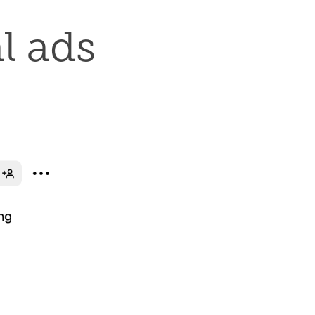
l ads