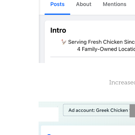
Increase