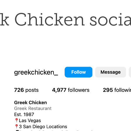
k Chicken socia