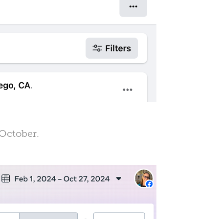
 October.