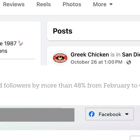
d followers by more than 48% from February to