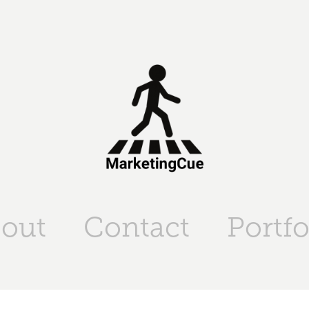
out
Contact
Portfo